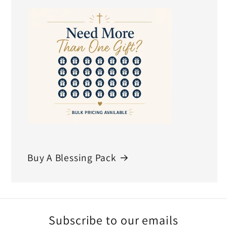
Buy A Blessing Pack
Subscribe to our emails