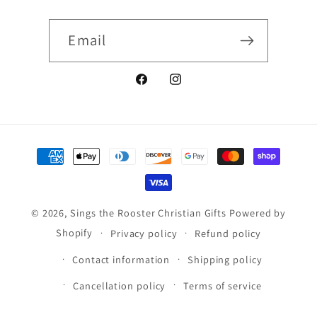
Email
Facebook
Instagram
Payment
methods
© 2026,
Sings the Rooster Christian Gifts
Powered by
Shopify
Privacy policy
Refund policy
Contact information
Shipping policy
Cancellation policy
Terms of service