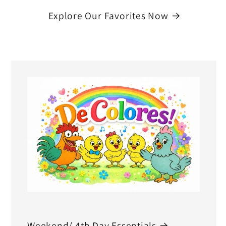
Explore Our Favorites Now
Weekend/ 4th Day Essentials