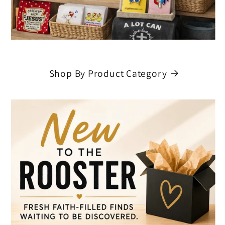
Shop By Product Category