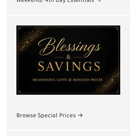
Browse Special Prices