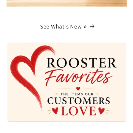
See What's New ⭐