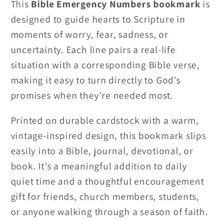
This
Bible Emergency Numbers bookmark
is
designed to guide hearts to Scripture in
moments of worry, fear, sadness, or
uncertainty. Each line pairs a real-life
situation with a corresponding Bible verse,
making it easy to turn directly to God’s
promises when they’re needed most.
Printed on durable cardstock with a warm,
vintage-inspired design, this bookmark slips
easily into a Bible, journal, devotional, or
book. It’s a meaningful addition to daily
quiet time and a thoughtful encouragement
gift for friends, church members, students,
or anyone walking through a season of faith.