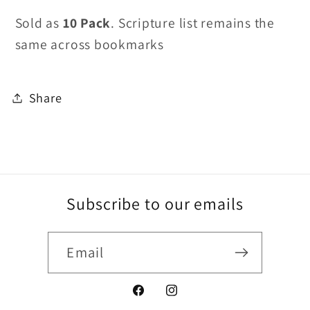
Sold as
10 Pack
. Scripture list remains the
same across bookmarks
Share
Subscribe to our emails
Email
Facebook
Instagram