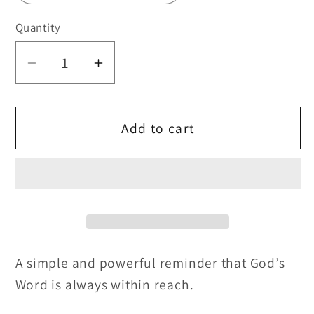
Quantity
Quantity
Decrease
Increase
quantity
quantity
for
for
Bible
Bible
Add to cart
Emergency
Emergency
Numbers
Numbers
Scripture
Scripture
Bookmark
Bookmark
📖
📖
❤️
❤️
A simple and powerful reminder that God’s
Word is always within reach.