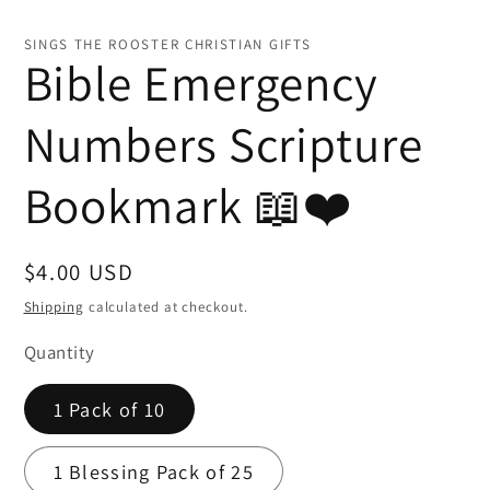
Open
media
1
SINGS THE ROOSTER CHRISTIAN GIFTS
in
Bible Emergency
modal
Numbers Scripture
Bookmark 📖❤️
Regular
$4.00 USD
price
Shipping
calculated at checkout.
Quantity
1 Pack of 10
1 Blessing Pack of 25